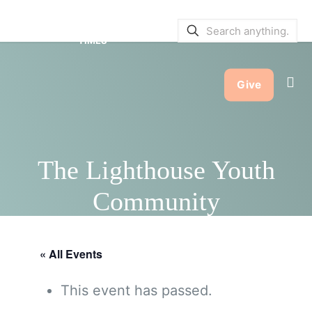
SERVICE BULLETINS
|
SERVICE
TIMES
Give
The Lighthouse Youth
Community
« All Events
This event has passed.