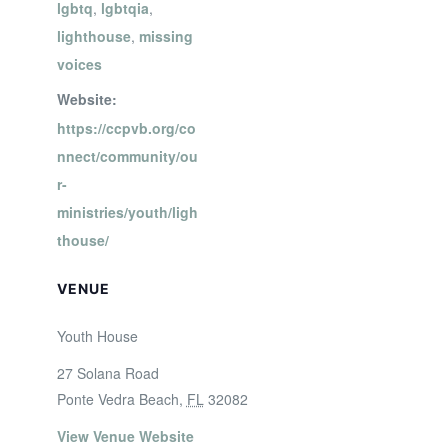
lgbtq
,
lgbtqia
,
lighthouse
,
missing
voices
Website:
https://ccpvb.org/co
nnect/community/ou
r-
ministries/youth/ligh
thouse/
VENUE
Youth House
27 Solana Road
Ponte Vedra Beach
,
FL
32082
View Venue Website