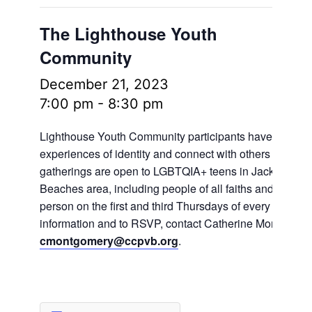
The Lighthouse Youth
Community
December 21, 2023
7:00 pm
-
8:30 pm
Lighthouse Youth Community participants have the oppo
experiences of identity and connect with others in frien
gatherings are open to LGBTQIA+ teens in Jacksonville
Beaches area, including people of all faiths and no fait
person on the first and third Thursdays of every month.
information and to RSVP, contact Catherine Montgomer
cmontgomery@ccpvb.org
.