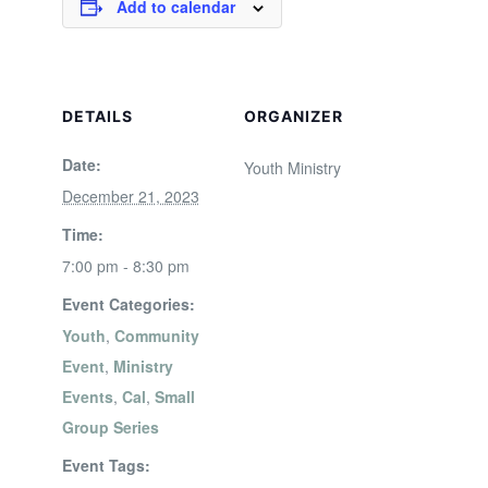
Add to calendar
DETAILS
ORGANIZER
Date:
Youth Ministry
December 21, 2023
Time:
7:00 pm - 8:30 pm
Event Categories:
Youth
,
Community
Event
,
Ministry
Events
,
Cal
,
Small
Group Series
Event Tags: