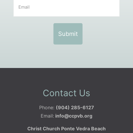
Contact Us
Phone:
(904) 285-6127
Email:
info@ccpvb.org
Christ Church Ponte Vedra Beach