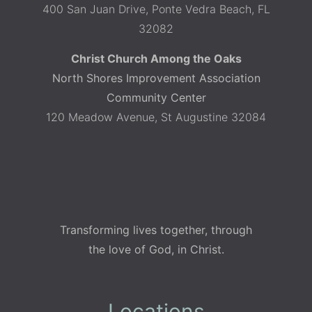
400 San Juan Drive, Ponte Vedra Beach, FL
32082
Christ Church Among the Oaks
North Shores Improvement Association
Community Center
120 Meadow Avenue, St Augustine 32084
Transforming lives together, through
the love of God, in Christ.
Locations