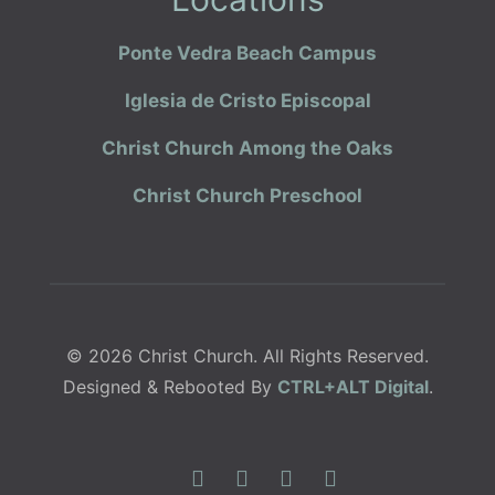
Ponte Vedra Beach Campus
Iglesia de Cristo Episcopal
Christ Church Among the Oaks
Christ Church Preschool
© 2026 Christ Church. All Rights Reserved.
Designed & Rebooted By
CTRL+ALT Digital
.