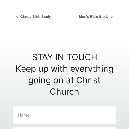
Clergy Bible Study
Men’s Bible Study
STAY IN TOUCH
Keep up with everything
going on at Christ
Church