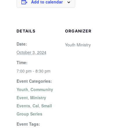
Add to calendar
DETAILS
ORGANIZER
Date:
Youth Ministry
October 3, 2024
Time:
7:00 pm - 8:30 pm
Event Categories:
Youth
,
Community
Event
,
Ministry
Events
,
Cal
,
Small
Group Series
Event Tags: