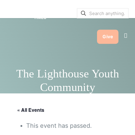
SERVICE BULLETINS
|
SERVICE
TIMES
Give
The Lighthouse Youth
Community
« All Events
This event has passed.