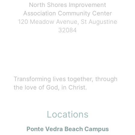
North Shores Improvement
Association Community Center
120 Meadow Avenue, St Augustine
32084
Transforming lives together, through
the love of God, in Christ.
Locations
Ponte Vedra Beach Campus