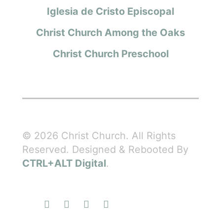
Iglesia de Cristo Episcopal
Christ Church Among the Oaks
Christ Church Preschool
© 2026 Christ Church. All Rights
Reserved. Designed & Rebooted By
CTRL+ALT Digital
.