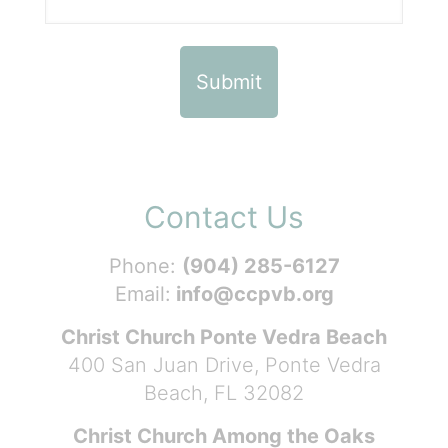
Contact Us
Phone:
(904) 285-6127
Email:
info@ccpvb.org
Christ Church Ponte Vedra Beach
400 San Juan Drive, Ponte Vedra
Beach, FL 32082
Christ Church Among the Oaks