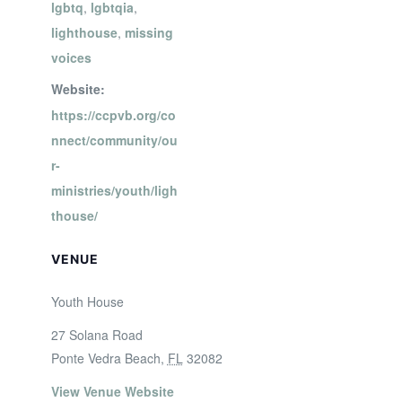
lgbtq
,
lgbtqia
,
lighthouse
,
missing
voices
Website:
https://ccpvb.org/co
nnect/community/ou
r-
ministries/youth/ligh
thouse/
VENUE
Youth House
27 Solana Road
Ponte Vedra Beach
,
FL
32082
View Venue Website