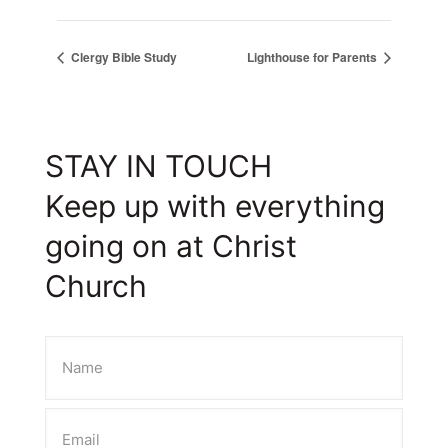
Clergy Bible Study
Lighthouse for Parents
STAY IN TOUCH
Keep up with everything
going on at Christ
Church