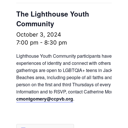
The Lighthouse Youth
Community
October 3, 2024
7:00 pm
-
8:30 pm
Lighthouse Youth Community participants have the oppo
experiences of identity and connect with others in frien
gatherings are open to LGBTQIA+ teens in Jacksonville
Beaches area, including people of all faiths and no fait
person on the first and third Thursdays of every month.
information and to RSVP, contact Catherine Montgomer
cmontgomery@ccpvb.org
.