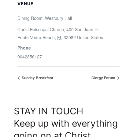
VENUE
Dining Room, Westbury Hall
Christ Episcopal Church, 400 San Juan Dr.
Ponte Vedra Beach
,
FL
32082
United States
Phone
9042856127
Sunday Breakfast
Clergy Forum
STAY IN TOUCH
Keep up with everything
going on at Christ