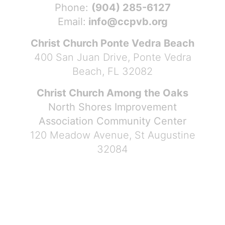
Phone:
(904) 285-6127
Email:
info@ccpvb.org
Christ Church Ponte Vedra Beach
400 San Juan Drive, Ponte Vedra
Beach, FL 32082
Christ Church Among the Oaks
North Shores Improvement
Association Community Center
120 Meadow Avenue, St Augustine
32084