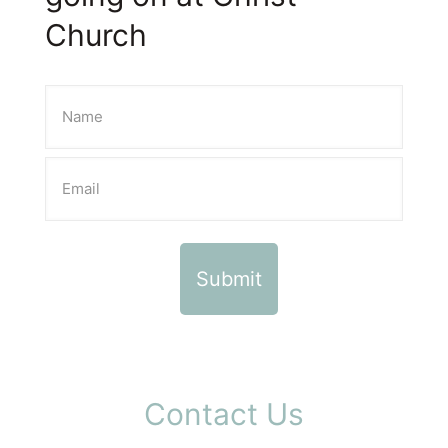
Church
Contact Us