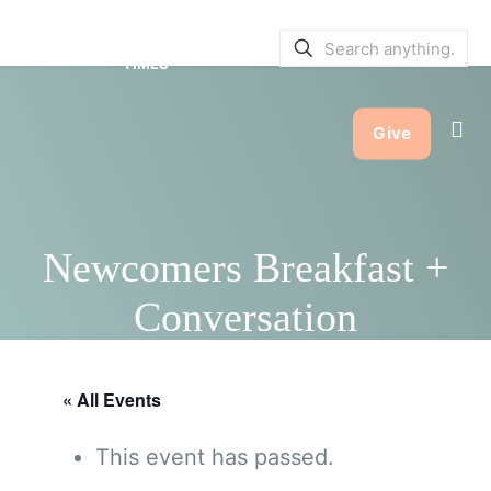
SERVICE BULLETINS
|
SERVICE
TIMES
Give
Newcomers Breakfast +
Conversation
« All Events
This event has passed.