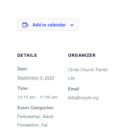
Add to calendar
DETAILS
ORGANIZER
Date:
Christ Church Parish
September 3, 2023
Life
Time:
Email
10:15 am - 11:00 am
leila@ccpvb.org
Event Categories:
Fellowship
,
Adult
Formation
,
Cal