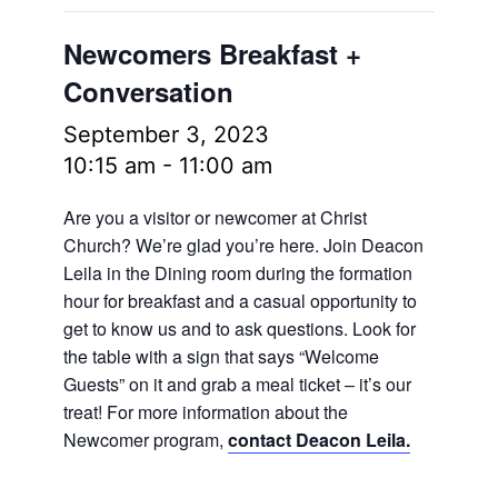
Newcomers Breakfast +
Conversation
September 3, 2023
10:15 am
-
11:00 am
Are you a visitor or newcomer at Christ
Church? We’re glad you’re here. Join Deacon
Leila in the Dining room during the formation
hour for breakfast and a casual opportunity to
get to know us and to ask questions. Look for
the table with a sign that says “Welcome
Guests” on it and grab a meal ticket – it’s our
treat! For more information about the
Newcomer program,
contact Deacon Leila.