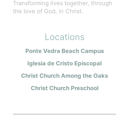
Transforming lives together, through
the love of God, in Christ.
Locations
Ponte Vedra Beach Campus
Iglesia de Cristo Episcopal
Christ Church Among the Oaks
Christ Church Preschool