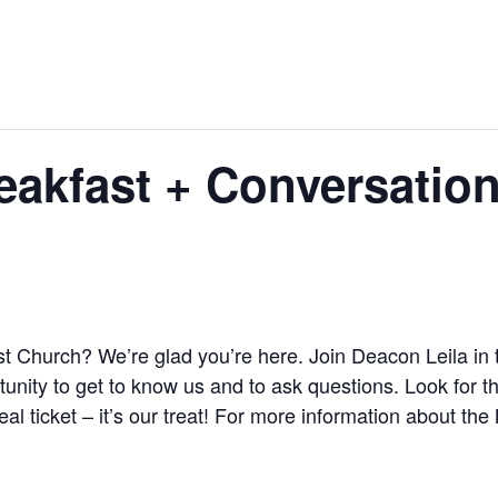
akfast + Conversatio
st Church? We’re glad you’re here. Join Deacon Leila in 
unity to get to know us and to ask questions. Look for th
al ticket – it’s our treat! For more information about 