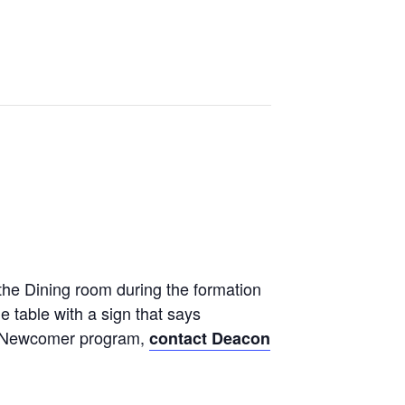
n
the Dining room during the formation
e table with a sign that says
the Newcomer program,
contact Deacon