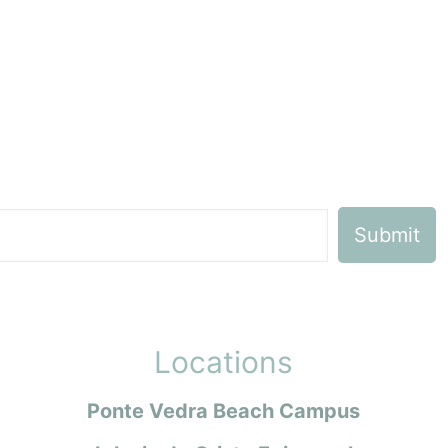
Locations
Ponte Vedra Beach Campus