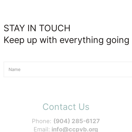
STAY IN TOUCH
Keep up with everything going 
Contact Us
Phone:
(904) 285-6127
Email:
info@ccpvb.org