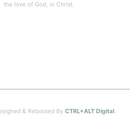
the love of God, in Christ.
 Designed & Rebooted By
CTRL+ALT Digital
.