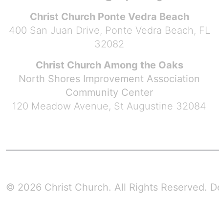
Christ Church Ponte Vedra Beach
400 San Juan Drive, Ponte Vedra Beach, FL
32082
Christ Church Among the Oaks
North Shores Improvement Association
Community Center
120 Meadow Avenue, St Augustine 32084
© 2026 Christ Church. All Rights Reserved.