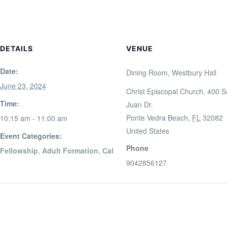
DETAILS
VENUE
Date:
Dining Room, Westbury Hall
June 23, 2024
Christ Episcopal Church, 400 
Time:
Juan Dr.
Ponte Vedra Beach
,
FL
32082
10:15 am - 11:00 am
United States
Event Categories:
Phone
Fellowship
,
Adult Formation
,
Cal
9042856127