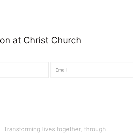
on at Christ Church
Transforming lives together, through