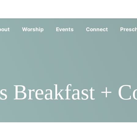
SERVIC
bout
Worship
Events
Connect
Presc
 Breakfast + Co