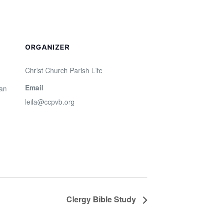
ORGANIZER
Christ Church Parish Life
Email
San
leila@ccpvb.org
Clergy Bible Study