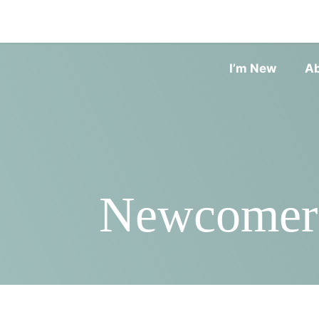
I’m New
A
Newcomers