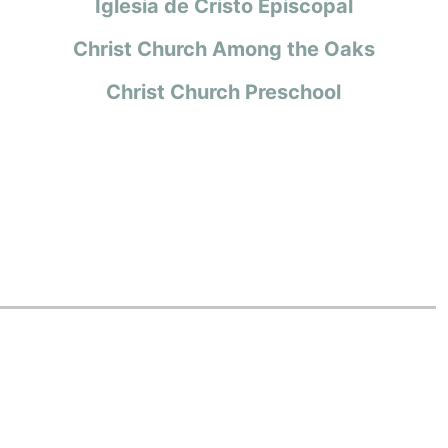
Iglesia de Cristo Episcopal
Christ Church Among the Oaks
Christ Church Preschool