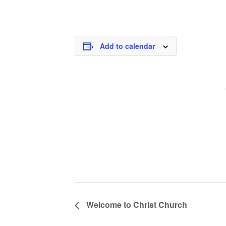
Add to calendar
Welcome to Christ Church