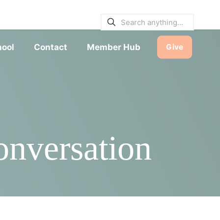
E BULLETINS
|
SERVICE TIMES
hool
Contact
Member Hub
Give
nversation