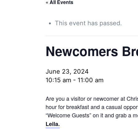
« All Events
This event has passed.
Newcomers Bre
June 23, 2024
10:15 am
-
11:00 am
Are you a visitor or newcomer at Chri
hour for breakfast and a casual opport
“Welcome Guests” on it and grab a me
Leila.