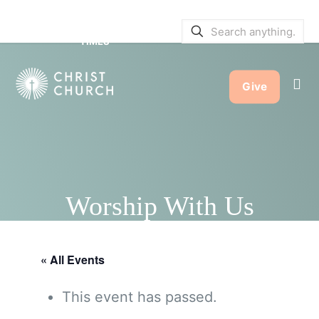
SERVICE BULLETINS
|
SERVICE
TIMES
Give
Worship With Us
« All Events
This event has passed.