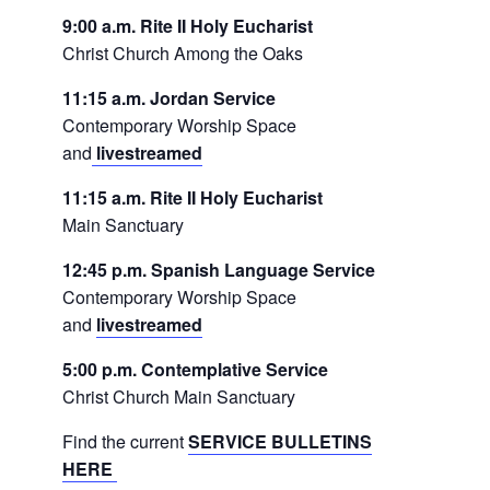
9:00 a.m. Rite II Holy Eucharist
Christ Church Among the Oaks
11:15 a.m. Jordan Service
Contemporary Worship Space
and
livestreamed
11:15 a.m. Rite II Holy Eucharist
Main Sanctuary
12:45 p.m. Spanish Language Service
Contemporary Worship Space
and
livestreamed
5:00 p.m. Contemplative Service
Christ Church Main Sanctuary
Find the current
SERVICE BULLETINS
HERE