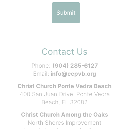
Contact Us
Phone:
(904) 285-6127
Email:
info@ccpvb.org
Christ Church Ponte Vedra Beach
400 San Juan Drive, Ponte Vedra
Beach, FL 32082
Christ Church Among the Oaks
North Shores Improvement