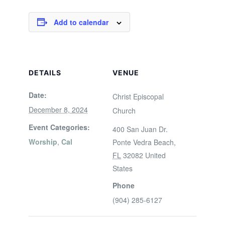
Add to calendar
DETAILS
VENUE
Date:
Christ Episcopal
December 8, 2024
Church
Event Categories:
400 San Juan Dr.
Worship
,
Cal
Ponte Vedra Beach
,
FL
32082
United
States
Phone
(904) 285-6127