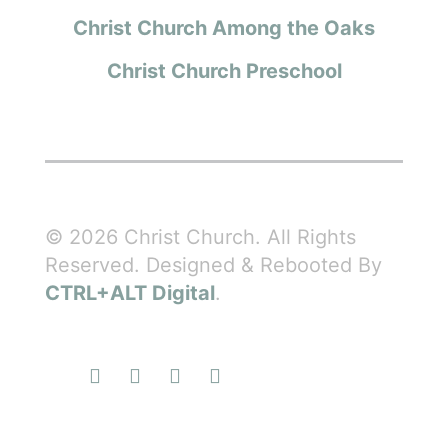
Christ Church Among the Oaks
Christ Church Preschool
© 2026 Christ Church. All Rights
Reserved. Designed & Rebooted By
CTRL+ALT Digital
.