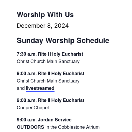
Worship With Us
December 8, 2024
Sunday Worship Schedule
7:30 a.m. Rite I Holy Eucharist
Christ Church Main Sanctuary
9:00 a.m. Rite II Holy Eucharist
Christ Church Main Sanctuary
and
livestreamed
9:00 a.m. Rite II Holy Eucharist
Cooper Chapel
9:00 a.m. Jordan Service
OUTDOORS
in the Cobblestone Atrium