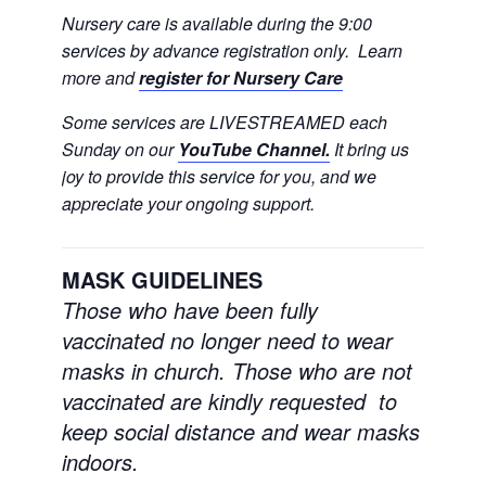
Nursery care is available during the 9:00
services by advance registration only. Learn
more and
register for Nursery Care
Some services are LIVESTREAMED each
Sunday on our
YouTube Channel.
It bring us
joy to provide this service for you, and we
appreciate your ongoing support.
MASK GUIDELINES
Those who have been fully
vaccinated no longer need to wear
masks in church.
Those who are not
vaccinated are kindly requested to
keep social distance and wear masks
indoors.