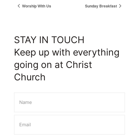
Worship With Us
Sunday Breakfast
STAY IN TOUCH
Keep up with everything
going on at Christ
Church