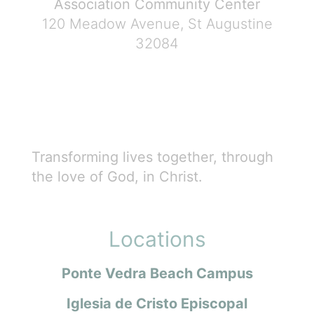
Association Community Center
120 Meadow Avenue, St Augustine
32084
Transforming lives together, through
the love of God, in Christ.
Locations
Ponte Vedra Beach Campus
Iglesia de Cristo Episcopal